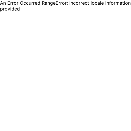
An Error Occurred RangeError: Incorrect locale information
provided