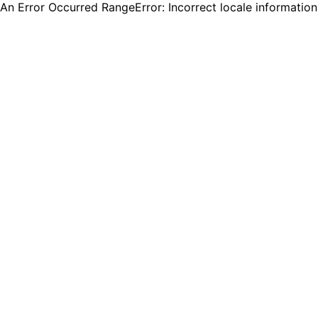
An Error Occurred RangeError: Incorrect locale informatio