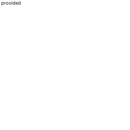
n provided