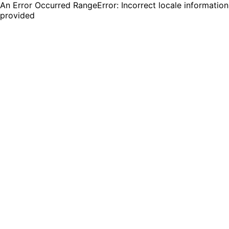
An Error Occurred RangeError: Incorrect locale information
provided