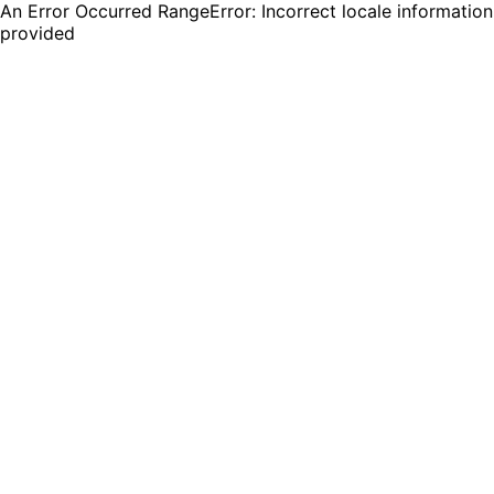
An Error Occurred RangeError: Incorrect locale information
provided