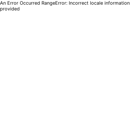
An Error Occurred RangeError: Incorrect locale information
provided