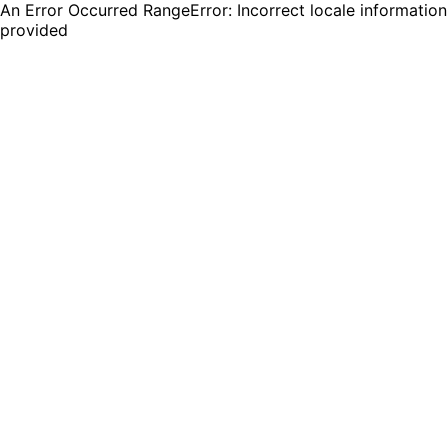
An Error Occurred RangeError: Incorrect locale information
provided