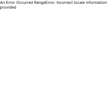
An Error Occurred RangeError: Incorrect locale information
provided