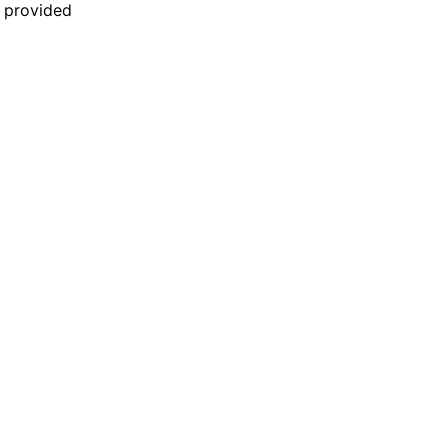
n provided