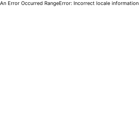
An Error Occurred RangeError: Incorrect locale informatio