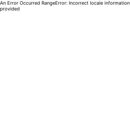
An Error Occurred RangeError: Incorrect locale information
provided