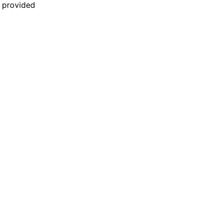
n provided