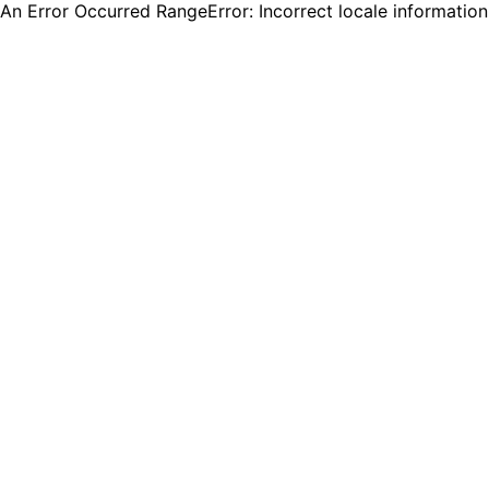
An Error Occurred RangeError: Incorrect locale informatio