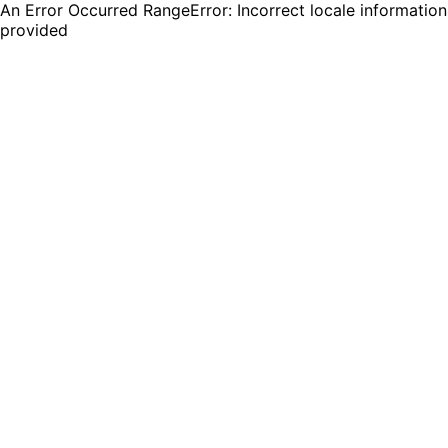
An Error Occurred RangeError: Incorrect locale information
provided