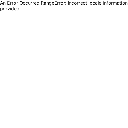
An Error Occurred RangeError: Incorrect locale information
provided