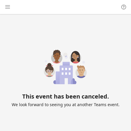
This event has been canceled.
We look forward to seeing you at another Teams event.