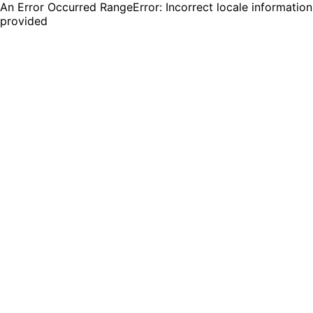
An Error Occurred RangeError: Incorrect locale information
provided