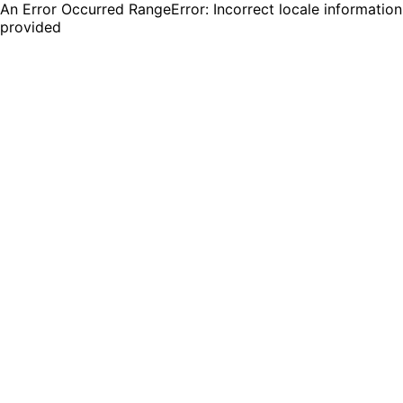
An Error Occurred RangeError: Incorrect locale information
provided