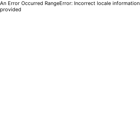
An Error Occurred RangeError: Incorrect locale information
provided