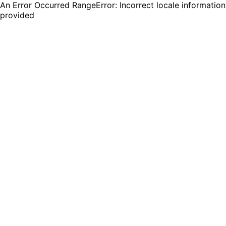
An Error Occurred RangeError: Incorrect locale information
provided