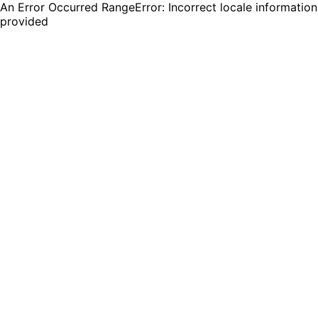
An Error Occurred RangeError: Incorrect locale information
provided