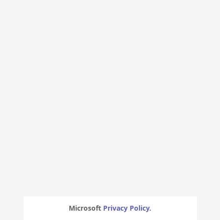
Microsoft
Privacy Policy.