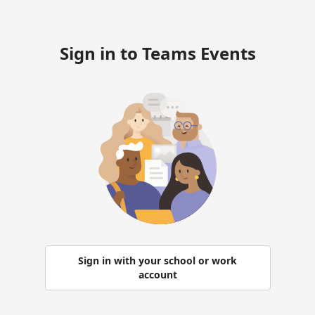
Sign in to Teams Events
Sign in with your school or work
account