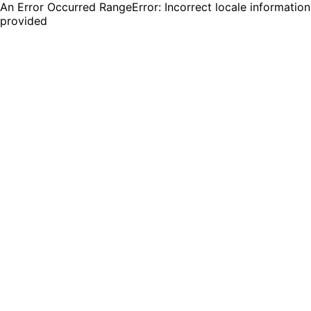
An Error Occurred RangeError: Incorrect locale information
provided