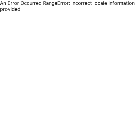
An Error Occurred RangeError: Incorrect locale information
provided