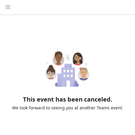
This event has been canceled.
We look forward to seeing you at another Teams event.