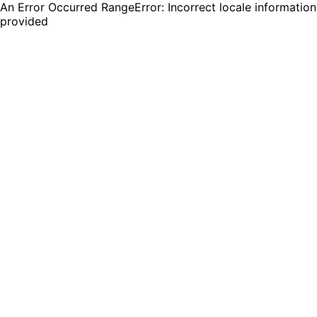
An Error Occurred RangeError: Incorrect locale information
provided