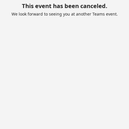
This event has been canceled.
We look forward to seeing you at another Teams event.