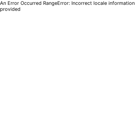
An Error Occurred RangeError: Incorrect locale information
provided