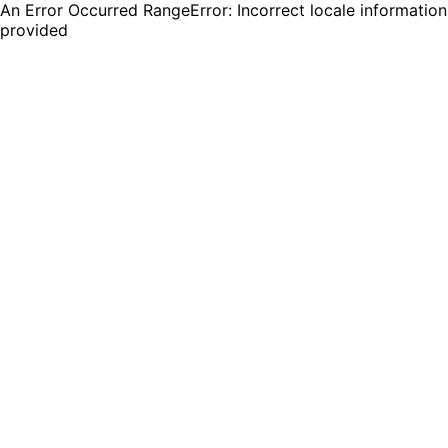
An Error Occurred RangeError: Incorrect locale information
provided