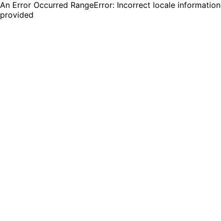
An Error Occurred RangeError: Incorrect locale information
provided