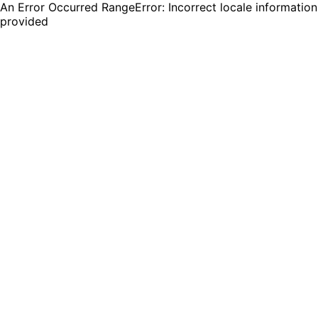
An Error Occurred RangeError: Incorrect locale information
provided