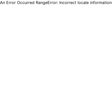
An Error Occurred RangeError: Incorrect locale informatio