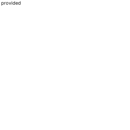
n provided