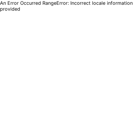
An Error Occurred RangeError: Incorrect locale information
provided