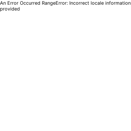
An Error Occurred RangeError: Incorrect locale information
provided