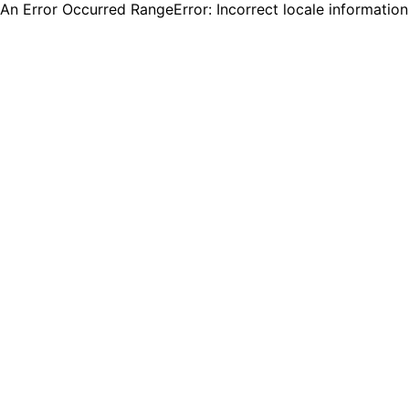
An Error Occurred RangeError: Incorrect locale informatio