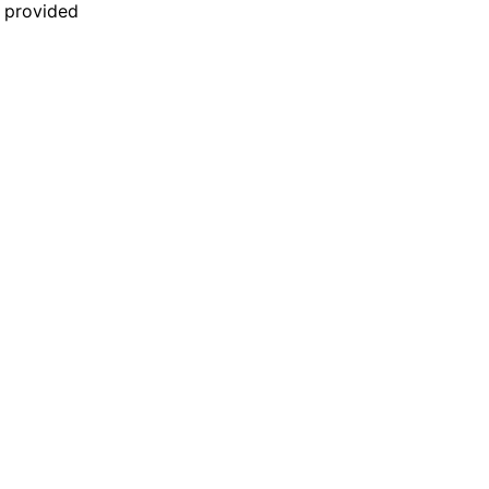
n provided