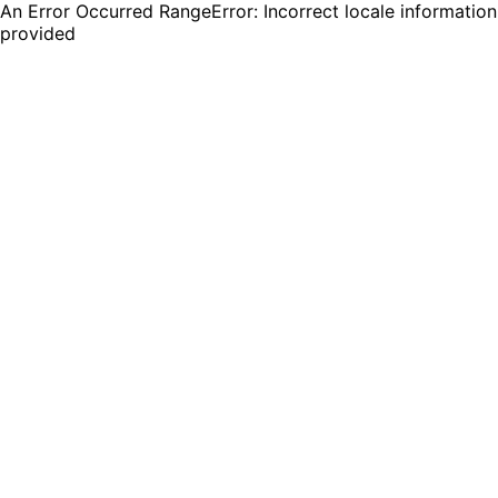
An Error Occurred RangeError: Incorrect locale information
provided