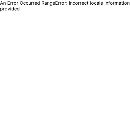
An Error Occurred RangeError: Incorrect locale information
provided