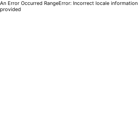
An Error Occurred RangeError: Incorrect locale information
provided