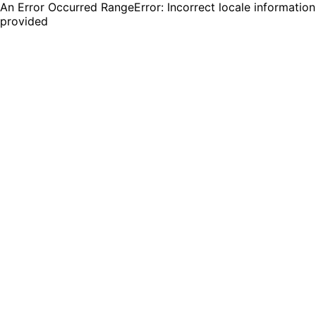
An Error Occurred RangeError: Incorrect locale information
provided