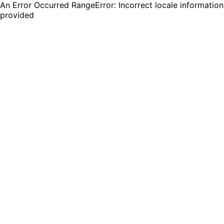
An Error Occurred RangeError: Incorrect locale information
provided