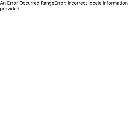
An Error Occurred RangeError: Incorrect locale information
provided