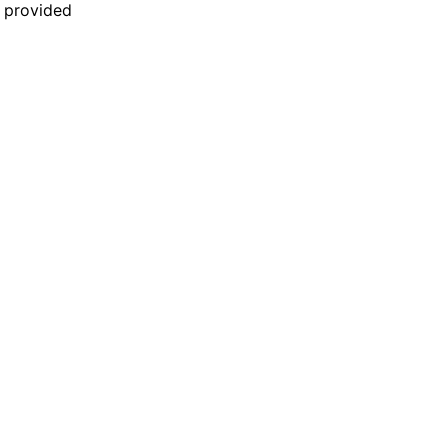
n provided