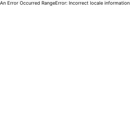
An Error Occurred RangeError: Incorrect locale informatio