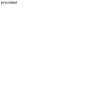
n provided