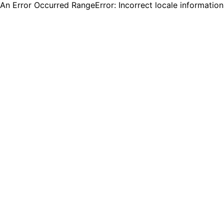
An Error Occurred RangeError: Incorrect locale informatio