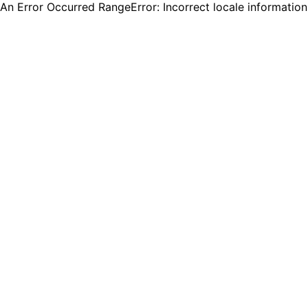
An Error Occurred RangeError: Incorrect locale informatio