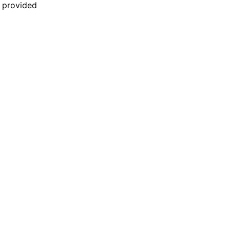
n provided