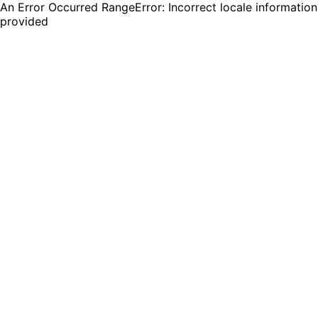
An Error Occurred RangeError: Incorrect locale information
provided