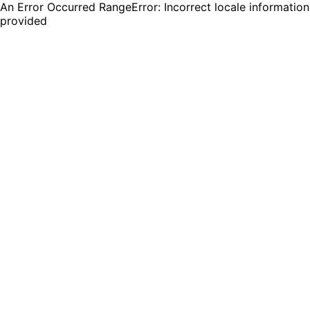
An Error Occurred RangeError: Incorrect locale information
provided