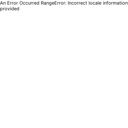
An Error Occurred RangeError: Incorrect locale information
provided