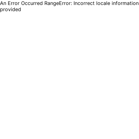
An Error Occurred RangeError: Incorrect locale information
provided