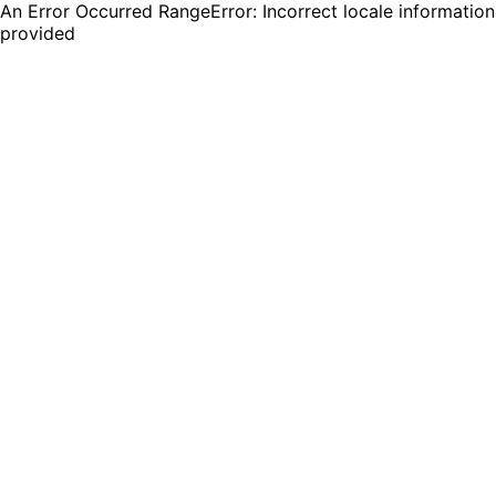
An Error Occurred RangeError: Incorrect locale information
provided