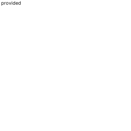
n provided