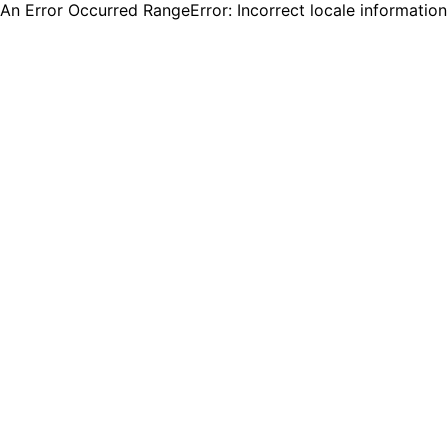
An Error Occurred RangeError: Incorrect locale informatio