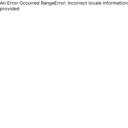
An Error Occurred RangeError: Incorrect locale information
provided