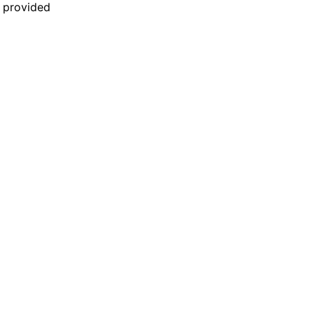
n provided