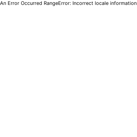
An Error Occurred RangeError: Incorrect locale informatio