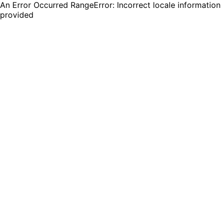
An Error Occurred RangeError: Incorrect locale information
provided